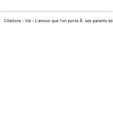
Citations
›
Vie
›