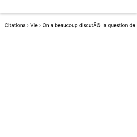
Citations
›
Vie
›