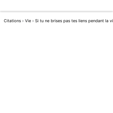
Citations
›
Vie
›