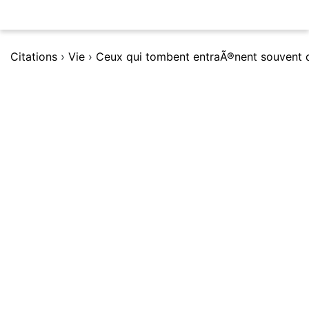
Citations
›
Vie
›