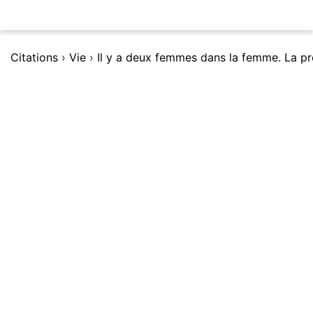
Citations
›
Vie
›