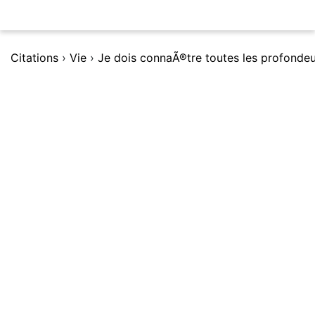
Citations
›
Vie
›