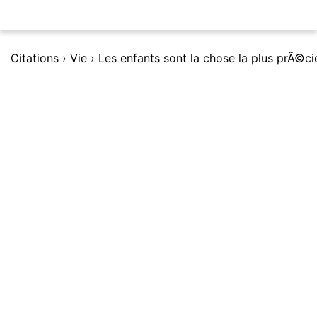
Citations
›
Vie
›