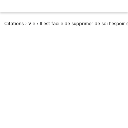
Citations
›
Vie
›