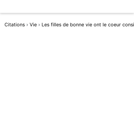
Citations
›
Vie
›