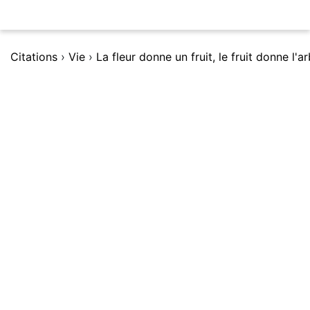
Citations
›
Vie
›