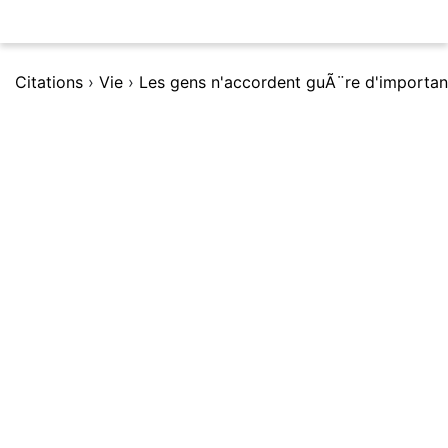
Citations
›
Vie
›