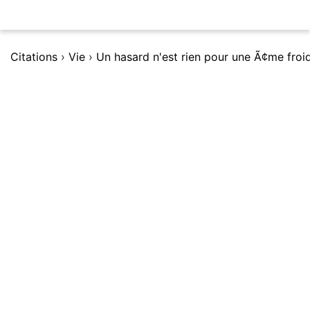
Citations
›
Vie
›