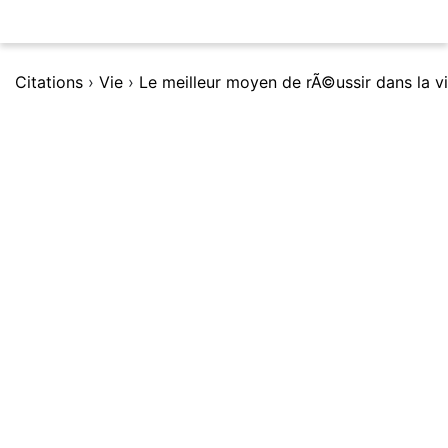
Citations
›
Vie
›