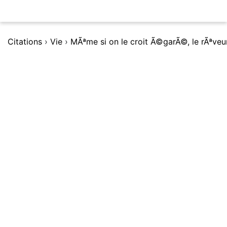
Citations
›
Vie
›