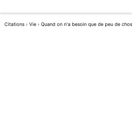
Citations
›
Vie
›