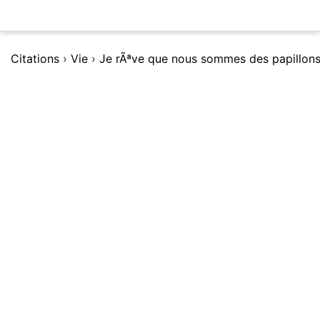
Citations
›
Vie
›