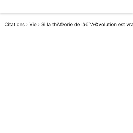
Citations
›
Vie
›